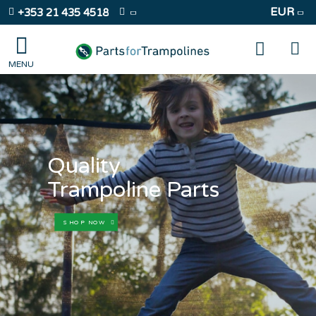
EUR
+353 21 435 4518
Quality
Trampoline Parts
SHOP NOW