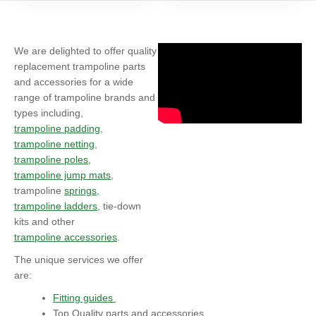
We are delighted to offer quality
replacement trampoline parts
and accessories for a wide
range of trampoline brands and
types including,
trampoline padding
,
trampoline netting
,
trampoline poles
,
trampoline jump mats
,
trampoline
springs
,
trampoline ladders
, tie-down
kits and other
trampoline accessories
.
The unique services we offer
are:
Fitting guides
Top Quality parts and accessories