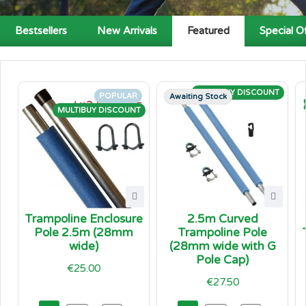
Bestsellers
New Arrivals
Featured
Special O
MULTIBUY DISCOUNT
POPULAR
Awaiting Stock
MULTIBUY DISCOUNT
Trampoline Enclosure
2.5m Curved
Pole 2.5m (28mm
Trampoline Pole
wide)
(28mm wide with G
Pole Cap)
€25.00
€27.50