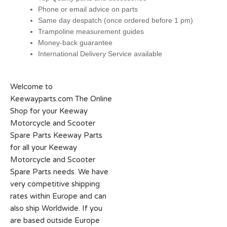
Phone or email advice on parts
Same day despatch (once ordered before 1 pm)
Trampoline measurement guides
Money-back guarantee
International Delivery Service available
Welcome to
Keewayparts.com The Online
Shop for your Keeway
Motorcycle and Scooter
Spare Parts Keeway Parts
for all your Keeway
Motorcycle and Scooter
Spare Parts needs. We have
very competitive shipping
rates within Europe and can
also ship Worldwide. If you
are based outside Europe