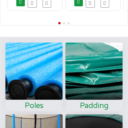
Poles
Padding