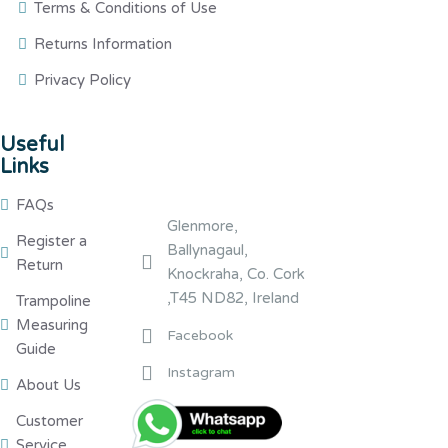
Terms & Conditions of Use
Returns Information
Privacy Policy
Useful
Links
FAQs
Glenmore,
Register a
Ballynagaul,
Return
Knockraha, Co. Cork
,T45 ND82, Ireland
Trampoline
Measuring
Facebook
Guide
Instagram
About Us
Customer
Service