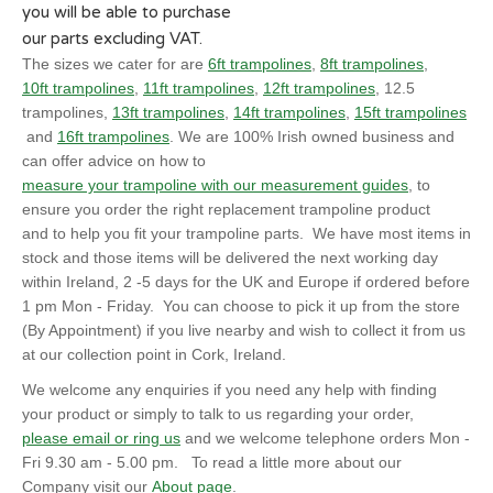
you will be able to purchase
our parts excluding VAT.
The sizes we cater for are
6ft trampolines
,
8ft trampolines
,
10ft trampolines
,
11ft trampolines
,
12ft trampolines
, 12.5
trampolines,
13ft trampolines
,
14ft trampolines
,
15ft trampolines
and
16ft trampolines
. We are 100% Irish owned business and
can offer advice on how to
measure your trampoline with our measurement guides
, to
ensure you order the right replacement trampoline product
and to help you fit your trampoline parts. We have most items in
stock and those items will be delivered the next working day
within Ireland, 2 -5 days for the UK and Europe if ordered before
1 pm Mon - Friday. You can choose to pick it up from the store
(By Appointment) if you live nearby and wish to collect it from us
at our collection point in Cork, Ireland.
We welcome any enquiries if you need any help with finding
your product or simply to talk to us regarding your order,
please email or ring us
and we welcome telephone orders Mon -
Fri 9.30 am - 5.00 pm. To read a little more about our
Company visit our
About page
.