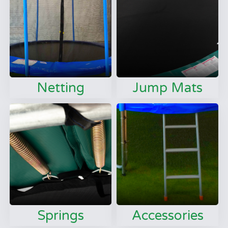
Netting
Jump Mats
Springs
Accessories