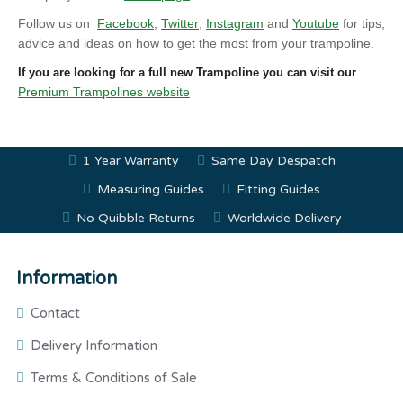
Follow us on
Facebook
,
Twitter
,
Instagram
and
Youtube
for tips,
advice and ideas on how to get the most from your trampoline.
If you are looking for a full new Trampoline you can visit our
Premium Trampolines website
1 Year Warranty
Same Day Despatch
Measuring Guides
Fitting Guides
No Quibble Returns
Worldwide Delivery
Information
Contact
Delivery Information
Terms & Conditions of Sale